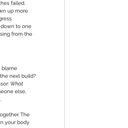
hes failed. 
own up more 
gress.
d down to one 
sing from the 
a blame 
the next build?
sor: 
What 
meone else, 
.
ogether. The 
hen your body 