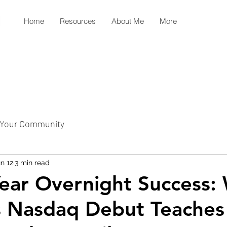
Home
Resources
About Me
More
Your Community
n 12
3 min read
ear Overnight Success:
s Nasdaq Debut Teaches