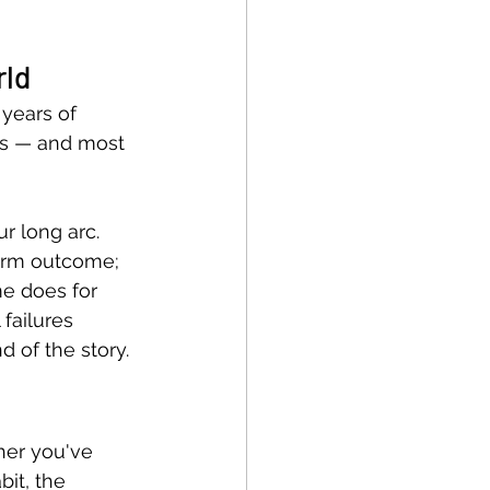
rld
years of 
s — and most 
r long arc. 
erm outcome; 
e does for 
failures 
d of the story.
her you've 
it, the 