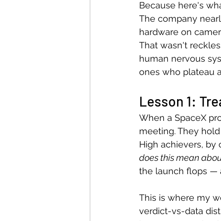
Because here's what
The company nearly
hardware on camera 
That wasn't reckle
human nervous syst
ones who plateau afte
Lesson 1: Trea
When a SpaceX prot
meeting. They hold
High achievers, by c
does this mean abo
the launch flops — 
This is where my wo
verdict-vs-data dist