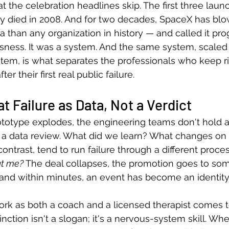
 the celebration headlines skip. The first three launc
 died in 2008. And for two decades, SpaceX has bl
than any organization in history — and called it pro
ssness. It was a system. And the same system, scale
em, is what separates the professionals who keep ri
r their first real public failure.
t Failure as Data, Not a Verdict
otype explodes, the engineering teams don't hold 
 a data review. What did we learn? What changes on 
ontrast, tend to run failure through a different proces
ut me?
 The deal collapses, the promotion goes to so
and within minutes, an event has become an identity
rk as both a coach and a licensed therapist comes t
inction isn't a slogan; it's a nervous-system skill. W