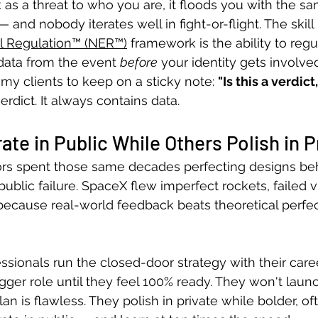
k as a threat to who you are, it floods you with the s
 and nobody iterates well in fight-or-flight. The skill 
 Regulation™ (NER™)
 framework is the ability to regul
 data from the event 
before
 your identity gets involved
my clients to keep on a sticky note: 
"Is this a verdict,
verdict. It always contains data.
ate in Public While Others Polish in P
rs spent those same decades perfecting designs be
 public failure. SpaceX flew imperfect rockets, failed v
because real-world feedback beats theoretical perfec
ssionals run the closed-door strategy with their care
gger role until they feel 100% ready. They won't laun
lan is flawless. They polish in private while bolder, of