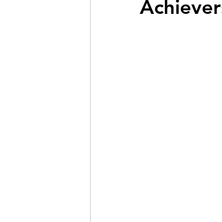
Achiever