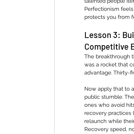
talented people ite
Perfectionism feels 
protects you from 
Lesson 3: Bui
Competitive 
The breakthrough th
was a rocket that c
advantage. Thirty-fi
Now apply that to a 
public stumble. Th
ones who avoid hits
recovery practices (
relaunch while their 
Recovery speed, not 