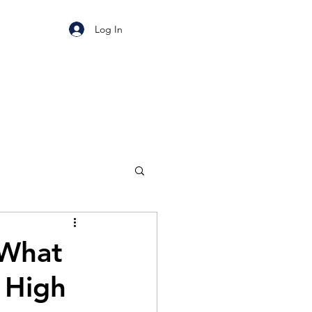
Log In
 What
 High