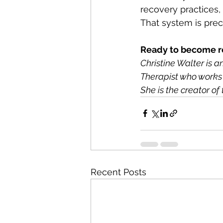
recovery practices,
That system is preci
Ready to become r
Christine Walter is 
Therapist who works 
She is the creator 
Recent Posts