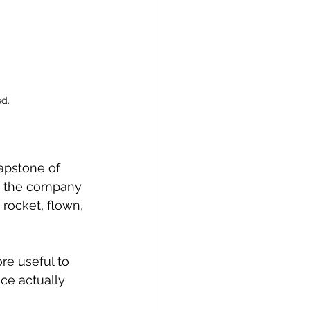
d.
apstone of 
r, the company 
 rocket, flown, 
re useful to 
ce actually 