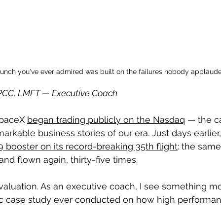
aunch you've ever admired was built on the failures nobody applaude
, PCC, LMFT — Executive Coach
SpaceX 
began trading publicly on the Nasdaq
 — the c
arkable business stories of our era. Just days earlie
 booster on its record-breaking 35th flight
: the same
nd flown again, thirty-five times.
aluation. As an executive coach, I see something mo
ic case study ever conducted on how high performan