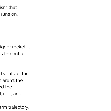
ism that 
 runs on.
ger rocket. It 
s the entire 
d venture, the 
aren't the 
ed the 
 refit, and 
rm trajectory. 