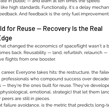
rate in public — and learn at ten times the speed.
like high standards. Functionally, it's a delay mechan
feedback. And feedback is the only fuel improvement
ld for Reuse — Recovery Is the Real 
Edge
at changed the economics of spaceflight wasn't a big
omes back. Reusability — land, refurbish, relaunch — i
ve flights from one booster.
career. Everyone takes hits: the restructure, the faile
e professionals who compound success over decades 
 — they're the ones built for reuse. They've develop
physiological, emotional, strategic) that let them land,
peers are still in pieces.
failure avoidance, is the metric that predicts long-te