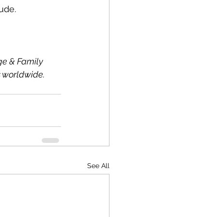
ude.
ge & Family 
 worldwide. 
See All