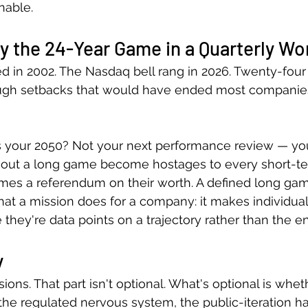
inable.
y the 24-Year Game in a Quarterly Wo
in 2002. The Nasdaq bell rang in 2026. Twenty-four 
gh setbacks that would have ended most companie
s your 2050? Not your next performance review — you
hout a long game become hostages to every short-t
mes a referendum on their worth. A defined long gam
t a mission does for a company: it makes individual 
they're data points on a trajectory rather than the en
y
ions. That part isn't optional. What's optional is whet
the regulated nervous system, the public-iteration hab