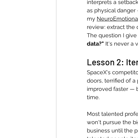
interprets a setbac
as physical danger —
my 
NeuroEmotional
review: extract the
The question I give 
data?"
 It's never a 
Lesson 2: Iter
SpaceX's competito
doors, terrified of a
improved faster — 
time.
Most talented profe
won't pursue the bi
business until the p