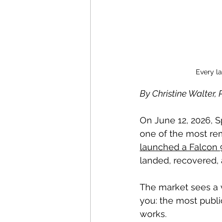
Every l
By Christine Walter
On June 12, 2026, 
one of the most rem
launched a Falcon 9
landed, recovered, a
The market sees a v
you: the most publ
works.