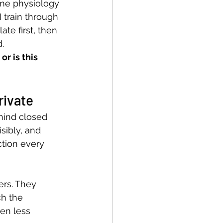
ame physiology 
I train through 
ate first, then 
.
 or is this 
rivate
hind closed 
isibly, and 
tion every 
ers. They 
ch the 
ten less 