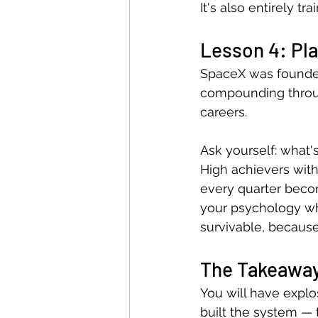
It's also entirely tra
Lesson 4: Pla
SpaceX was founded 
compounding throu
careers.
Ask yourself: what'
High achievers wit
every quarter beco
your psychology wha
survivable, because 
The Takeawa
You will have explos
built the system — 