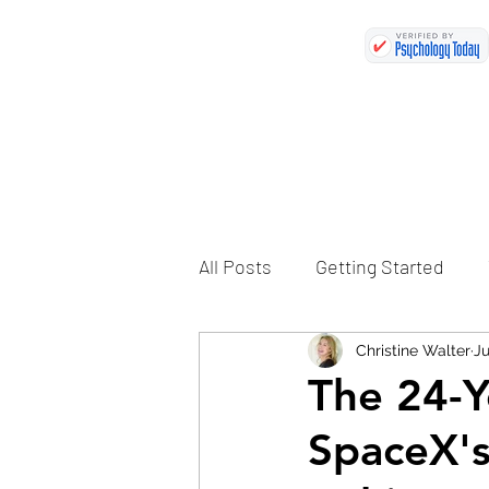
All Posts
Getting Started
Christine Walter
Ju
The 24-Y
SpaceX'