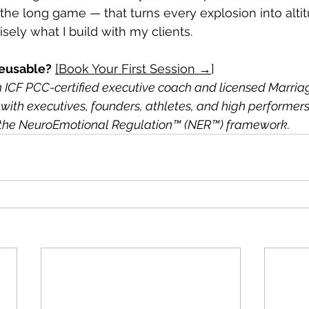
 the long game — that turns every explosion into altit
sely what I build with my clients.
eusable?
[Book Your First Session →
]
an ICF PCC-certified executive coach and licensed Marria
with executives, founders, athletes, and high performers
of the NeuroEmotional Regulation™ (NER™) framework.