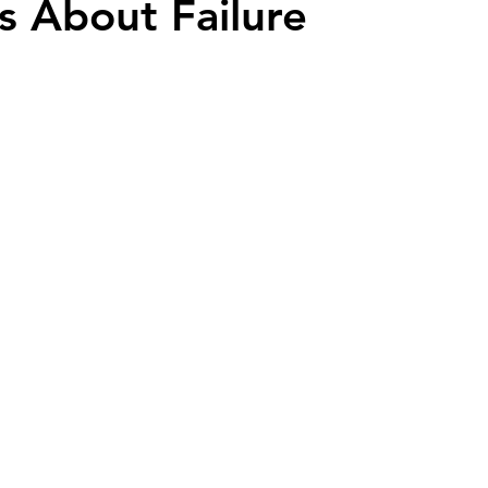
s About Failure